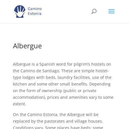
Albergue
Albergue is a Spanish word for pilgrim’s hostels on
the Camino de Santiago. These are simple hostel-
type lodges with beds, laundry facilities, use of the
kitchen and some other small benefits. Depending
on the form of ownership (public or private
accommodation), prices and amenities vary to some
extent.
On the Camino Estonia, the Albergue will be
replaced by the pastorates and village houses.
Conditions vary. Some places have beds; some