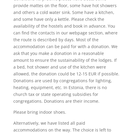
provide mattes on the floor, some have hot showers
and others a cold water sink. Some have a kitchen,
and some have only a kettle. Please check the
availability of the hostels and book in advance. You
can find the contacts in our webpage section, where
the route is described by days. Most of the
accommodation can be paid for with a donation. We
ask that you make a donation in a reasonable
amount to ensure the sustainability of the lodges. If
a bed, hot shower and use of the kitchen were
allowed, the donation could be 12-15 EUR if possible.
Donations are used by congregations for lighting,
heating, equipment, etc. In Estonia, there is no
church tax or state operating subsidies for
congregations. Donations are their income.
Please bring indoor shoes.
Alternatively, we have listed all paid
accommodations on the way. The choice is left to