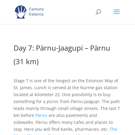
Day 7: Pärnu-Jaagupi – Pärnu
(31 km)
Stage 7 is one of the longest on the Estonian Way of
St. James. Lunch is served at the Nurme gas station
located at kilometer 22. One possibility is to buy
something for a picnic from Pärnu-Jaagupi. The path
leads mainly through small village streets. The last 7
km before
Pärnu
are also pavements and
sidewalks. Pärnu offers many cafes and places to
stay. Here you will find banks, pharmacies, etc.
The