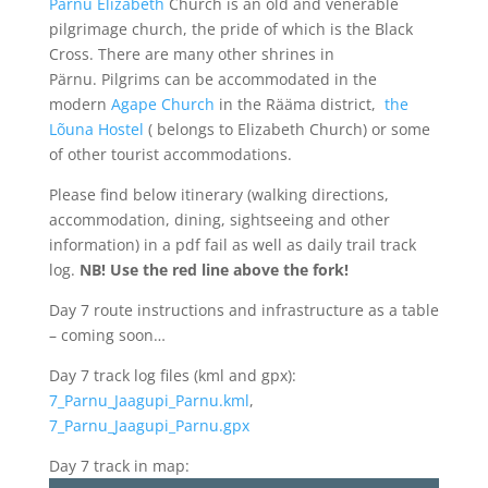
Pärnu Elizabeth
Church is an old and venerable
pilgrimage church, the pride of which is the Black
Cross. There are many other shrines in
Pärnu. Pilgrims can be accommodated in the
modern
Agape Church
in the Rääma district,
the
Lõuna Hostel
( belongs to Elizabeth Church) or some
of other tourist accommodations.
Please find below itinerary (walking directions,
accommodation, dining, sightseeing and other
information) in a pdf fail as well as daily trail track
log.
NB! Use the red line above the fork!
Day 7 route instructions and infrastructure as a table
– coming soon…
Day 7 track log files (kml and gpx):
7_Parnu_Jaagupi_Parnu.kml
,
7_Parnu_Jaagupi_Parnu.gpx
Day 7 track in map: